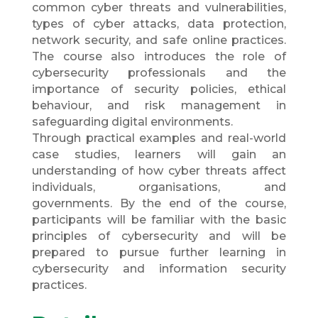
common cyber threats and vulnerabilities,
types of cyber attacks, data protection,
network security, and safe online practices.
The course also introduces the role of
cybersecurity professionals and the
importance of security policies, ethical
behaviour, and risk management in
safeguarding digital environments.
Through practical examples and real-world
case studies, learners will gain an
understanding of how cyber threats affect
individuals, organisations, and
governments. By the end of the course,
participants will be familiar with the basic
principles of cybersecurity and will be
prepared to pursue further learning in
cybersecurity and information security
practices.