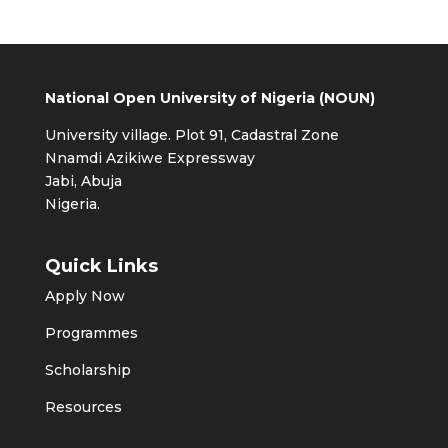
National Open University of Nigeria (NOUN)
University village. Plot 91, Cadastral Zone
Nnamdi Azikiwe Expressway
Jabi, Abuja
Nigeria.
Quick Links
Apply Now
Programmes
Scholarship
Resources