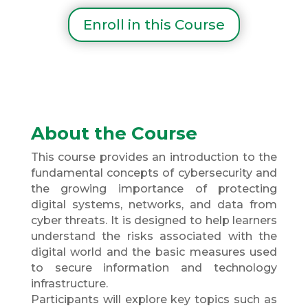
Enroll in this Course
About the Course
This course provides an introduction to the
fundamental concepts of cybersecurity and
the growing importance of protecting
digital systems, networks, and data from
cyber threats. It is designed to help learners
understand the risks associated with the
digital world and the basic measures used
to secure information and technology
infrastructure.
Participants will explore key topics such as