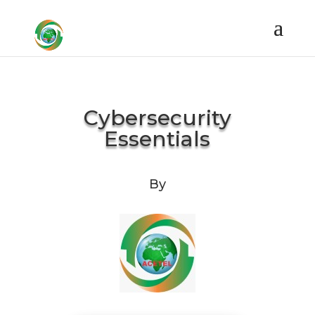
Cybersecurity
Essentials
By