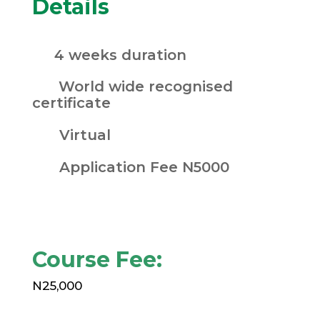
Details
4 weeks duration
World wide recognised
certificate
Virtual
Application Fee N5000
Course Fee:
N25,000