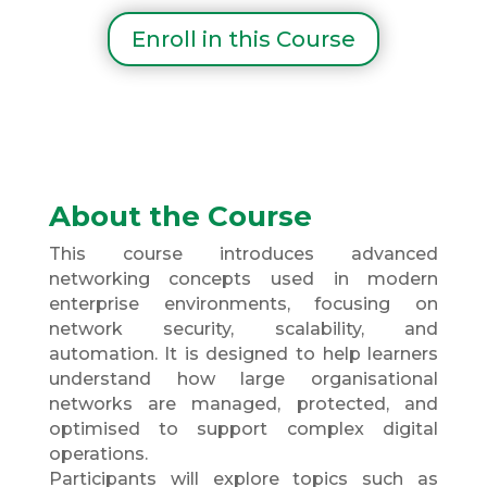
Enroll in this Course
About the Course
This course introduces advanced
networking concepts used in modern
enterprise environments, focusing on
network security, scalability, and
automation. It is designed to help learners
understand how large organisational
networks are managed, protected, and
optimised to support complex digital
operations.
Participants will explore topics such as