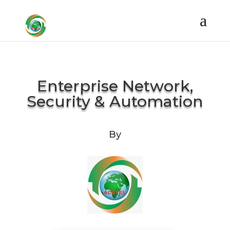
Enterprise Network,
Security & Automation
By