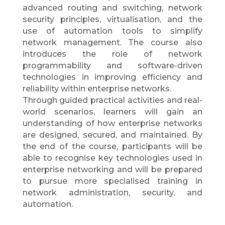
advanced routing and switching, network
security principles, virtualisation, and the
use of automation tools to simplify
network management. The course also
introduces the role of network
programmability and software-driven
technologies in improving efficiency and
reliability within enterprise networks.
Through guided practical activities and real-
world scenarios, learners will gain an
understanding of how enterprise networks
are designed, secured, and maintained. By
the end of the course, participants will be
able to recognise key technologies used in
enterprise networking and will be prepared
to pursue more specialised training in
network administration, security, and
automation.