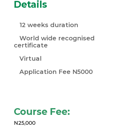
Details
12 weeks duration
World wide recognised
certificate
Virtual
Application Fee N5000
Course Fee:
N25,000