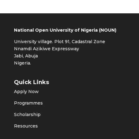
National Open University of Nigeria (NOUN)
University village. Plot 91, Cadastral Zone
Nnamdi Azikiwe Expressway
Jabi, Abuja
Nigeria.
Quick Links
Apply Now
Programmes
Scholarship
Resources