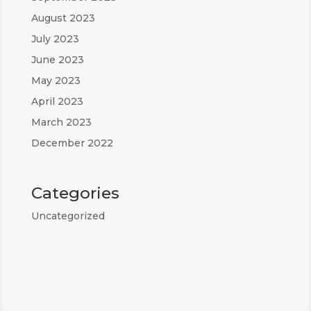
August 2023
July 2023
June 2023
May 2023
April 2023
March 2023
December 2022
Categories
Uncategorized