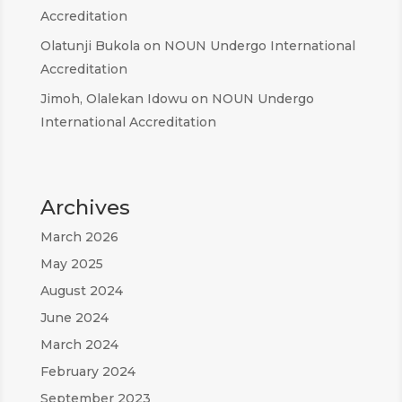
Accreditation
Olatunji Bukola
on
NOUN Undergo International
Accreditation
Jimoh, Olalekan Idowu
on
NOUN Undergo
International Accreditation
Archives
March 2026
May 2025
August 2024
June 2024
March 2024
February 2024
September 2023