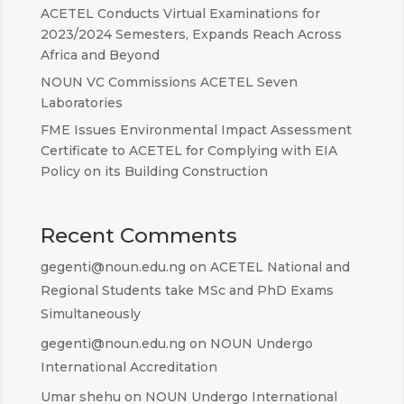
ACETEL Conducts Virtual Examinations for
2023/2024 Semesters, Expands Reach Across
Africa and Beyond
NOUN VC Commissions ACETEL Seven
Laboratories
FME Issues Environmental Impact Assessment
Certificate to ACETEL for Complying with EIA
Policy on its Building Construction
Recent Comments
gegenti@noun.edu.ng
on
ACETEL National and
Regional Students take MSc and PhD Exams
Simultaneously
gegenti@noun.edu.ng
on
NOUN Undergo
International Accreditation
Umar shehu
on
NOUN Undergo International