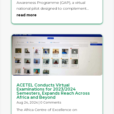
Awareness Programme (GAP), a virtual
national pilot designed to complement...
read more
ACETEL Conducts Virtual
Examinations for 2023/2024
Semesters, Expands Reach Across
Africa and Beyond
Aug 24, 2024
| 0 Comments
The Africa Centre of Excellence on