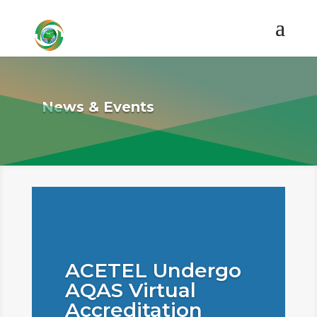
News & Events
ACETEL Undergo
AQAS Virtual
Accreditation