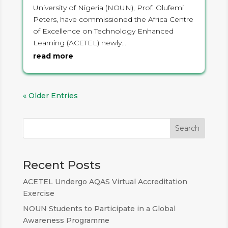
University of Nigeria (NOUN), Prof. Olufemi
Peters, have commissioned the Africa Centre
of Excellence on Technology Enhanced
Learning (ACETEL) newly...
read more
« Older Entries
Search
Recent Posts
ACETEL Undergo AQAS Virtual Accreditation
Exercise
NOUN Students to Participate in a Global
Awareness Programme