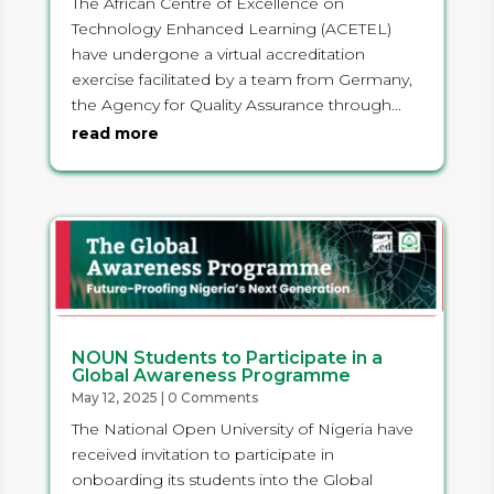
The African Centre of Excellence on
Technology Enhanced Learning (ACETEL)
have undergone a virtual accreditation
exercise facilitated by a team from Germany,
the Agency for Quality Assurance through...
read more
NOUN Students to Participate in a
Global Awareness Programme
May 12, 2025
| 0 Comments
The National Open University of Nigeria have
received invitation to participate in
onboarding its students into the Global