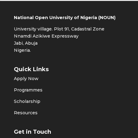
National Open University of Nigeria (NOUN)
University village. Plot 91, Cadastral Zone
Nnamdi Azikiwe Expressway
Jabi, Abuja
Nigeria.
Quick Links
Apply Now
Programmes
Scholarship
Resources
Get in Touch