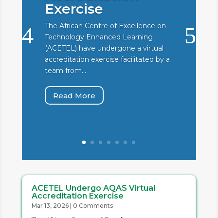
Exercise
The African Centre of Excellence on
Technology Enhanced Learning
(ACETEL) have undergone a virtual
accreditation exercise facilitated by a
team from...
Read More
ACETEL Undergo AQAS Virtual
Accreditation Exercise
Mar 13, 2026
| 0 Comments