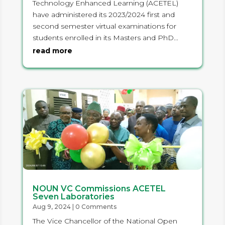
Technology Enhanced Learning (ACETEL)
have administered its 2023/2024 first and
second semester virtual examinations for
students enrolled in its Masters and PhD...
read more
NOUN VC Commissions ACETEL
Seven Laboratories
Aug 9, 2024
| 0 Comments
The Vice Chancellor of the National Open