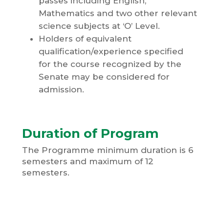
passes including English,
Mathematics and two other relevant
science subjects at ‘O’ Level.
Holders of equivalent
qualification/experience specified
for the course recognized by the
Senate may be considered for
admission.
Duration of Program
The Programme minimum duration is 6
semesters and maximum of 12
semesters.