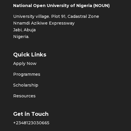
National Open University of Nigeria (NOUN)
University village. Plot 91, Cadastral Zone
Nnamdi Azikiwe Expressway
Jabi, Abuja
Nigeria.
Quick Links
Apply Now
Programmes
Scholarship
Resources
Get in Touch
+2348123030665