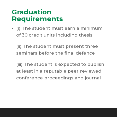
Graduation
Requirements
(i) The student must earn a minimum
of 30 credit units including thesis
(ii) The student must present three
seminars before the final defence
(iii) The student is expected to publish
at least in a reputable peer reviewed
conference proceedings and journal