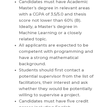
Candidates must have Academic
Master’s degree in relevant areas
with a CGPA of 3.5/5.0 and thesis
score not lower than 60% (B).
Ideally, a Master’s degree in
Machine Learning or a closely
related topic.
All applicants are expected to be
competent with programming and
have a strong mathematical
background.
Students should first contact a
potential supervisor from the list of
facilitators, their interest and ask
whether they would be potentially
willing to supervise a project.
Candidates must have five credit