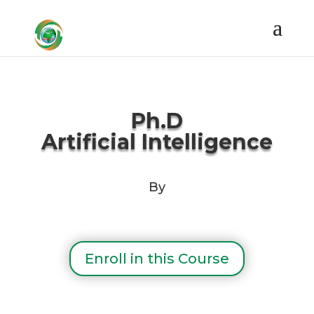
Ph.D
Artificial
Intelligence
By
Enroll in this Course