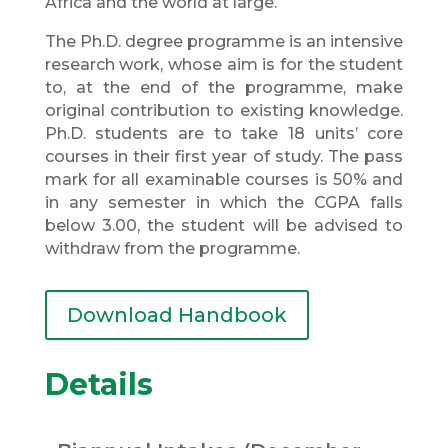
Africa and the world at large.
The Ph.D. degree programme is an intensive
research work, whose aim is for the student
to, at the end of the programme, make
original contribution to existing knowledge.
Ph.D. students are to take 18 units’ core
courses in their first year of study. The pass
mark for all examinable courses is 50% and
in any semester in which the CGPA falls
below 3.00, the student will be advised to
withdraw from the programme.
Download Handbook
Details