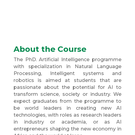
About the Course
The PhD. Artificial Intelligence programme
with specialization in Natural Language
Processing, Intelligent systems and
robotics is aimed at students that are
passionate about the potential for AI to
transform science, society or industry. We
expect graduates from the programme to
be world leaders in creating new AI
technologies, with roles as research leaders
in industry or academia, or as AI
entrepreneurs shaping the new economy in