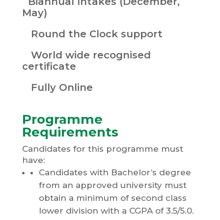
Biannual Intakes (December,
May)
Round the Clock support
World wide recognised
certificate
Fully Online
Programme
Requirements
Candidates for this programme must
have:
Candidates with Bachelor’s degree
from an approved university must
obtain a minimum of second class
lower division with a CGPA of 3.5/5.0.