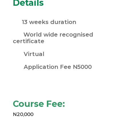
Details
13 weeks duration
World wide recognised
certificate
Virtual
Application Fee N5000
Course Fee:
N20,000