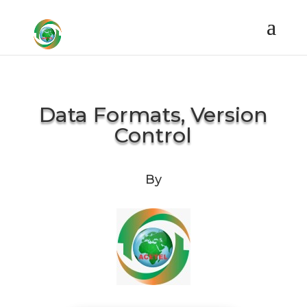
Data Formats, Version
Control
By