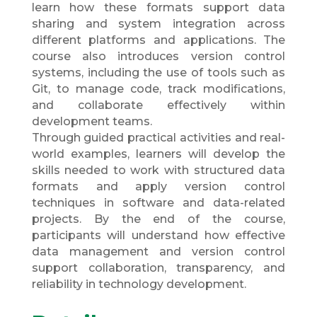
learn how these formats support data
sharing and system integration across
different platforms and applications. The
course also introduces version control
systems, including the use of tools such as
Git, to manage code, track modifications,
and collaborate effectively within
development teams.
Through guided practical activities and real-
world examples, learners will develop the
skills needed to work with structured data
formats and apply version control
techniques in software and data-related
projects. By the end of the course,
participants will understand how effective
data management and version control
support collaboration, transparency, and
reliability in technology development.