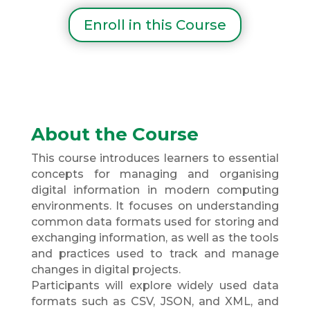
Enroll in this Course
About the Course
This course introduces learners to essential
concepts for managing and organising
digital information in modern computing
environments. It focuses on understanding
common data formats used for storing and
exchanging information, as well as the tools
and practices used to track and manage
changes in digital projects.
Participants will explore widely used data
formats such as CSV, JSON, and XML, and