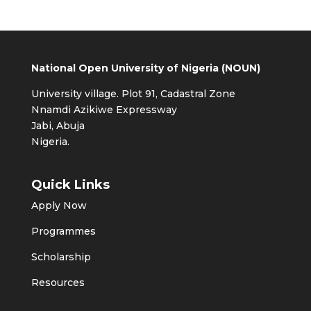
National Open University of Nigeria (NOUN)
University village. Plot 91, Cadastral Zone
Nnamdi Azikiwe Expressway
Jabi, Abuja
Nigeria.
Quick Links
Apply Now
Programmes
Scholarship
Resources