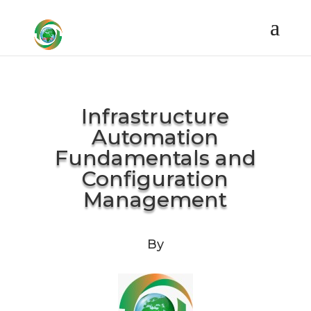
Infrastructure
Automation
Fundamentals and
Configuration
Management
By