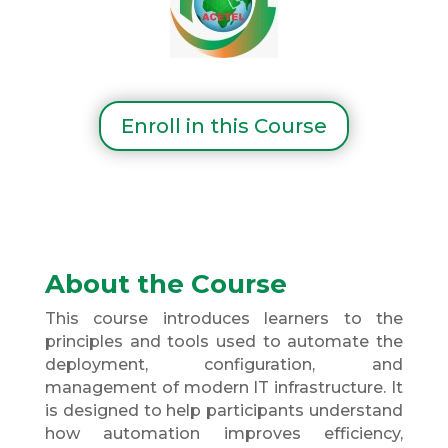
Enroll in this Course
About the Course
This course introduces learners to the
principles and tools used to automate the
deployment, configuration, and
management of modern IT infrastructure. It
is designed to help participants understand
how automation improves efficiency,