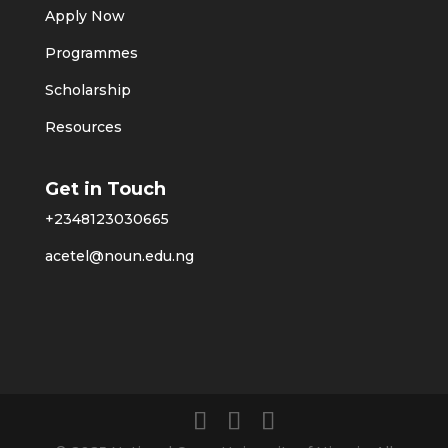
Apply Now
Programmes
Scholarship
Resources
Get in Touch
+2348123030665
acetel@noun.edu.ng