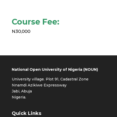
Course Fee:
N30,000
National Open University of Nigeria (NOUN)
University village. Plot 91, Cadastral Zone
Nnamdi Azikiwe Expressway
Jabi, Abuja
Nigeria.
Quick Links