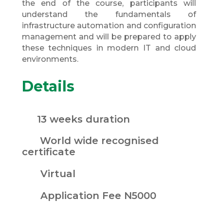
the end of the course, participants will
understand the fundamentals of
infrastructure automation and configuration
management and will be prepared to apply
these techniques in modern IT and cloud
environments.
Details
13 weeks duration
World wide recognised
certificate
Virtual
Application Fee N5000