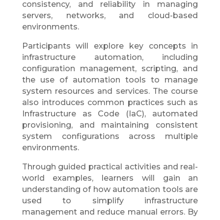
consistency, and reliability in managing
servers, networks, and cloud-based
environments.
Participants will explore key concepts in
infrastructure automation, including
configuration management, scripting, and
the use of automation tools to manage
system resources and services. The course
also introduces common practices such as
Infrastructure as Code (IaC), automated
provisioning, and maintaining consistent
system configurations across multiple
environments.
Through guided practical activities and real-
world examples, learners will gain an
understanding of how automation tools are
used to simplify infrastructure
management and reduce manual errors. By