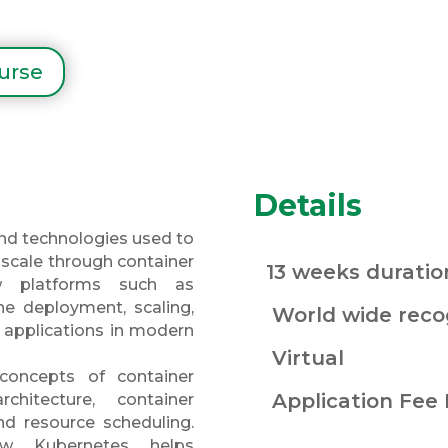
ourse
Details
and technologies used to
scale through container
13 weeks duratio
ow platforms such as
e deployment, scaling,
World wide recog
applications in modern
Virtual
 concepts of container
Application Fee
rchitecture, container
d resource scheduling.
w Kubernetes helps