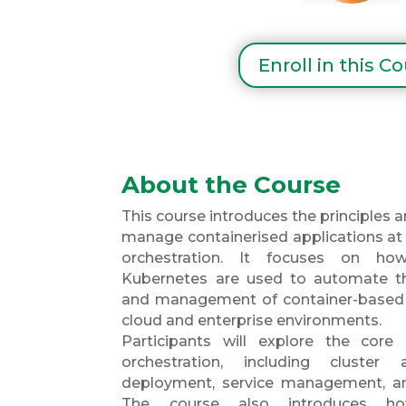
Enroll in this C
About the Course
This course introduces the principles 
manage containerised applications at 
orchestration. It focuses on h
Kubernetes are used to automate th
and management of container-based 
cloud and enterprise environments.
Participants will explore the core
orchestration, including cluster a
deployment, service management, an
The course also introduces ho