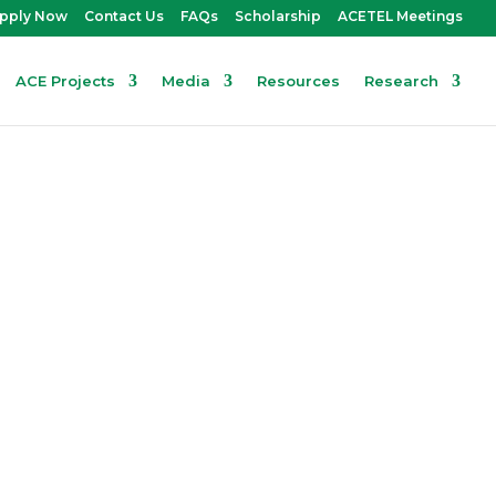
pply Now
Contact Us
FAQs
Scholarship
ACETEL Meetings
ACE Projects
Media
Resources
Research