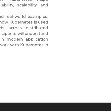
bility, scalability, and
nd real-world examples,
f how Kubernetes is used
s across distributed
ticipants will understand
 in modern application
work with Kubernetes in