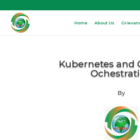
Home
About Us
Grievan
Kubernetes and 
Ochestrat
By