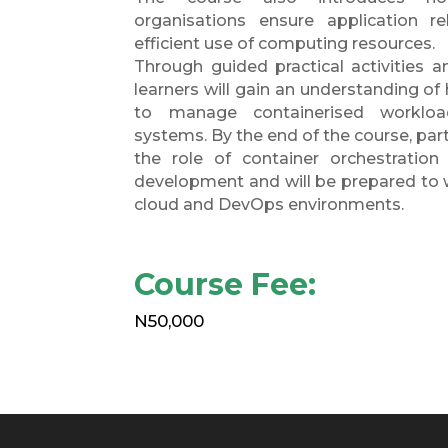
organisations ensure application relia
efficient use of computing resources.
Through guided practical activities a
learners will gain an understanding o
to manage containerised workload
systems. By the end of the course, par
the role of container orchestration
development and will be prepared to 
cloud and DevOps environments.
Course Fee:
N50,000