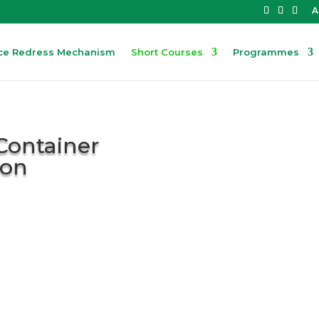
A
ce Redress Mechanism
Short Courses
Programmes
Container
ion