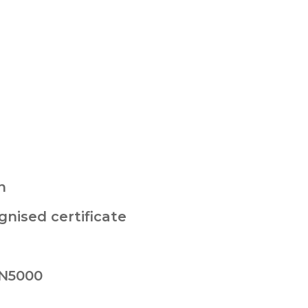
n
nised certificate
 N5000