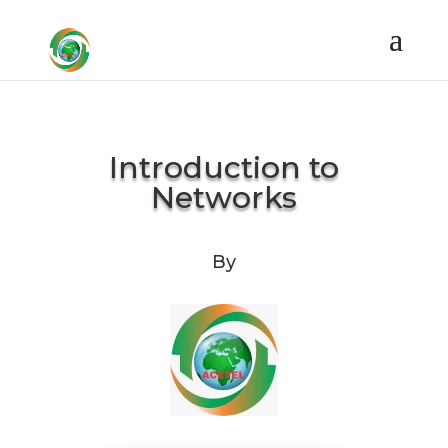
Introduction to
Networks
By