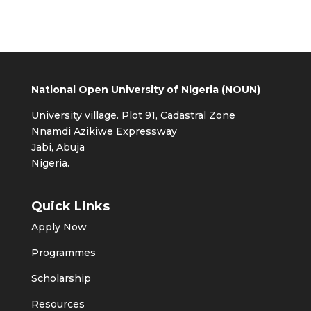
National Open University of Nigeria (NOUN)
University village. Plot 91, Cadastral Zone
Nnamdi Azikiwe Expressway
Jabi, Abuja
Nigeria.
Quick Links
Apply Now
Programmes
Scholarship
Resources