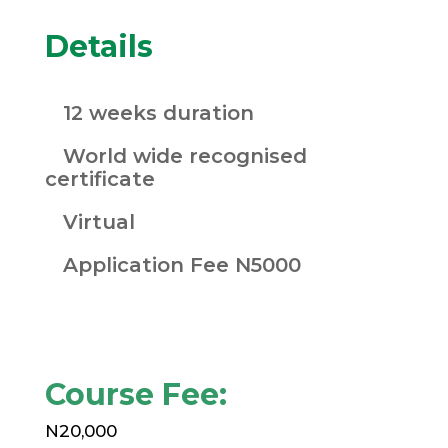
Details
12 weeks duration
World wide recognised
certificate
Virtual
Application Fee N5000
Course Fee:
N20,000