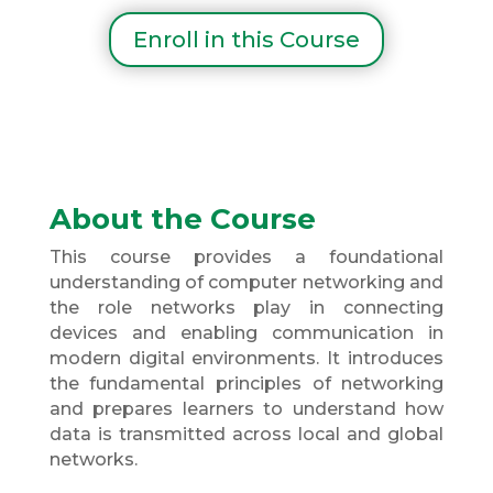
Enroll in this Course
About the Course
This course provides a foundational
understanding of computer networking and
the role networks play in connecting
devices and enabling communication in
modern digital environments. It introduces
the fundamental principles of networking
and prepares learners to understand how
data is transmitted across local and global
networks.