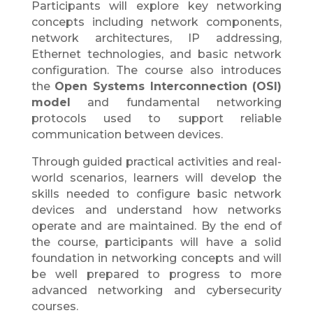
Participants will explore key networking
concepts including network components,
network architectures, IP addressing,
Ethernet technologies, and basic network
configuration. The course also introduces
the
Open Systems Interconnection (OSI)
model
and fundamental networking
protocols used to support reliable
communication between devices.
Through guided practical activities and real-
world scenarios, learners will develop the
skills needed to configure basic network
devices and understand how networks
operate and are maintained. By the end of
the course, participants will have a solid
foundation in networking concepts and will
be well prepared to progress to more
advanced networking and cybersecurity
courses.