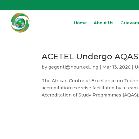
Home
About Us
Grievan
ACETEL Undergo AQAS Vi
by
gegenti@noun.edu.ng
|
Mar 13, 2026
|
U
The African Centre of Excellence on Tech
accreditation exercise facilitated by a te
Accreditation of Study Programmes (AQAS). 