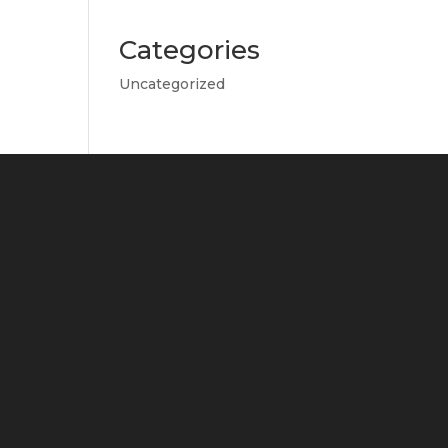
Categories
Uncategorized