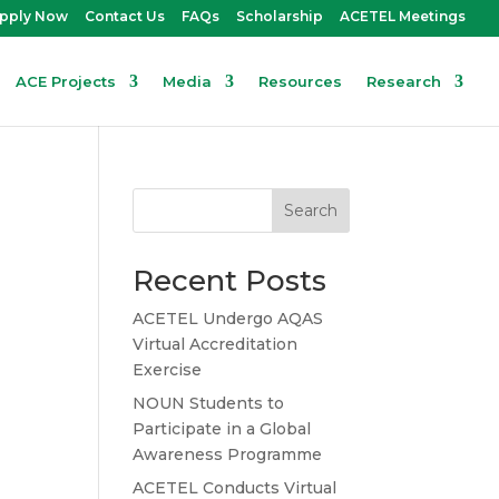
pply Now
Contact Us
FAQs
Scholarship
ACETEL Meetings
ACE Projects
Media
Resources
Research
Search
Recent Posts
ACETEL Undergo AQAS
Virtual Accreditation
Exercise
NOUN Students to
Participate in a Global
Awareness Programme
ACETEL Conducts Virtual