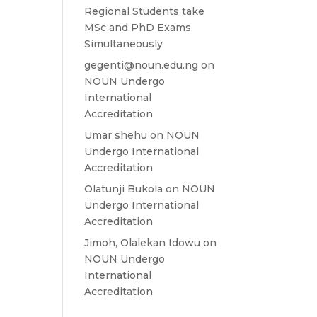
Regional Students take
MSc and PhD Exams
Simultaneously
gegenti@noun.edu.ng
on
NOUN Undergo
International
Accreditation
Umar shehu
on
NOUN
Undergo International
Accreditation
Olatunji Bukola
on
NOUN
Undergo International
Accreditation
Jimoh, Olalekan Idowu
on
NOUN Undergo
International
Accreditation