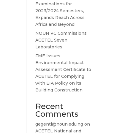
Examinations for
2023/2024 Semesters,
Expands Reach Across
Africa and Beyond
NOUN VC Commissions
ACETEL Seven
Laboratories
FME Issues
Environmental Impact
Assessment Certificate to
ACETEL for Complying
with EIA Policy on its
Building Construction
Recent
Comments
gegenti@noun.edu.ng
on
ACETEL National and