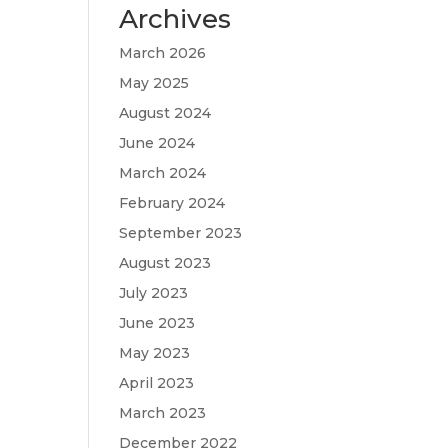
Archives
March 2026
May 2025
August 2024
June 2024
March 2024
February 2024
September 2023
August 2023
July 2023
June 2023
May 2023
April 2023
March 2023
December 2022