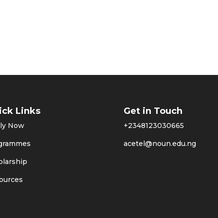
ick Links
Get in Touch
ly Now
+2348123030665
grammes
acetel@noun.edu.ng
olarship
ources