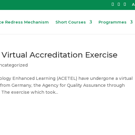
A
ce Redress Mechanism
Short Courses
Programmes
rtual Accreditation Exercise
ncategorized
nology Enhanced Learning (ACETEL) have undergone a virtual
am from Germany, the Agency for Quality Assurance through
The exercise which took...