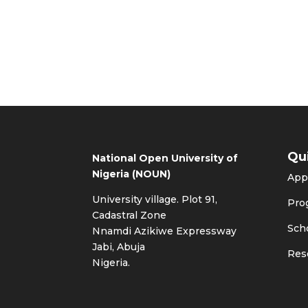
Qu
National Open University of
Nigeria (NOUN)
App
University village. Plot 91,
Pro
Cadastral Zone
Sch
Nnamdi Azikiwe Expressway
Jabi, Abuja
Res
Nigeria.